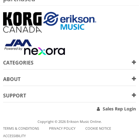
CATEGORIES
ABOUT
SUPPORT
Sales Rep Login
Copyright © 2026 Erikson Music Online.
TERMS & CONDITIONS
PRIVACY POLICY
COOKIE NOTICE
ACCESSIBILITY