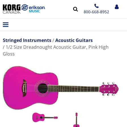
800-668-8952
Stringed Instruments
Acoustic Guitars
1/2 Size Dreadnought Acoustic Guitar, Pink High
Gloss