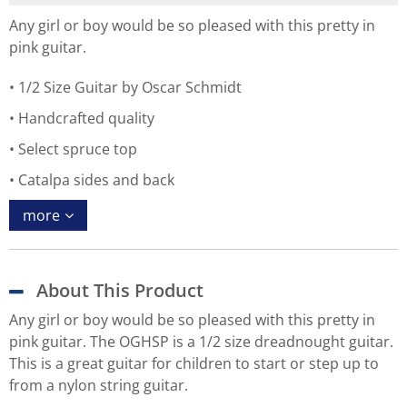
Any girl or boy would be so pleased with this pretty in
pink guitar.
1/2 Size Guitar by Oscar Schmidt
Handcrafted quality
Select spruce top
Catalpa sides and back
more
About This Product
Any girl or boy would be so pleased with this pretty in
pink guitar. The OGHSP is a 1/2 size dreadnought guitar.
This is a great guitar for children to start or step up to
from a nylon string guitar.