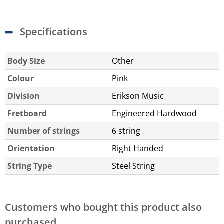
Specifications
Body Size
Other
Colour
Pink
Division
Erikson Music
Fretboard
Engineered Hardwood
Number of strings
6 string
Orientation
Right Handed
String Type
Steel String
Customers who bought this product also
purchased