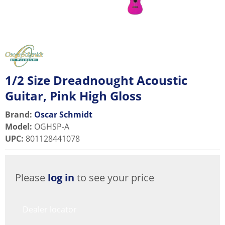
1/2 Size Dreadnought Acoustic
Guitar, Pink High Gloss
Brand:
Oscar Schmidt
Model
:
OGHSP-A
UPC
:
801128441078
Please
log in
to see your price
Dealer locator