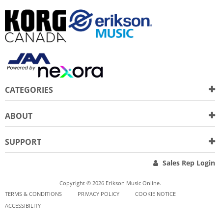
CATEGORIES
ABOUT
SUPPORT
Sales Rep Login
Copyright © 2026 Erikson Music Online.
TERMS & CONDITIONS
PRIVACY POLICY
COOKIE NOTICE
ACCESSIBILITY