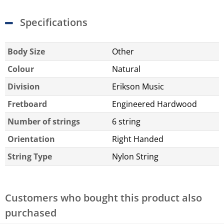
Specifications
Body Size
Other
Colour
Natural
Division
Erikson Music
Fretboard
Engineered Hardwood
Number of strings
6 string
Orientation
Right Handed
String Type
Nylon String
Customers who bought this product also
purchased