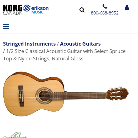
800-668-8952
Stringed Instruments
Acoustic Guitars
1/2 Size Classical Acoustic Guitar with Select Spruce
Top & Nylon Strings, Natural Gloss