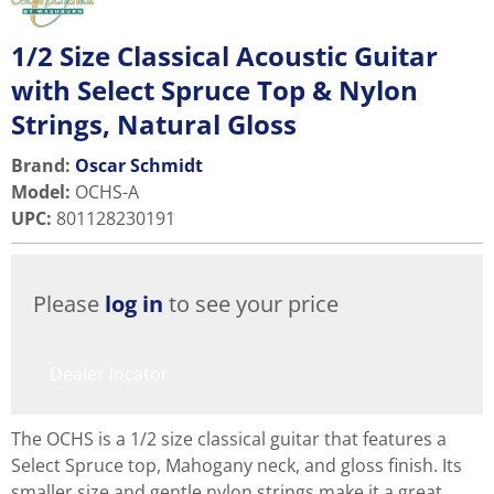
1/2 Size Classical Acoustic Guitar
with Select Spruce Top & Nylon
Strings, Natural Gloss
Brand:
Oscar Schmidt
Model
:
OCHS-A
UPC
:
801128230191
Please
log in
to see your price
Dealer locator
The OCHS is a 1/2 size classical guitar that features a
Select Spruce top, Mahogany neck, and gloss finish. Its
smaller size and gentle nylon strings make it a great