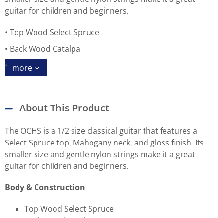
guitar for children and beginners.
Top Wood Select Spruce
Back Wood Catalpa
more
About This Product
The OCHS is a 1/2 size classical guitar that features a
Select Spruce top, Mahogany neck, and gloss finish. Its
smaller size and gentle nylon strings make it a great
guitar for children and beginners.
Body & Construction
Top Wood Select Spruce