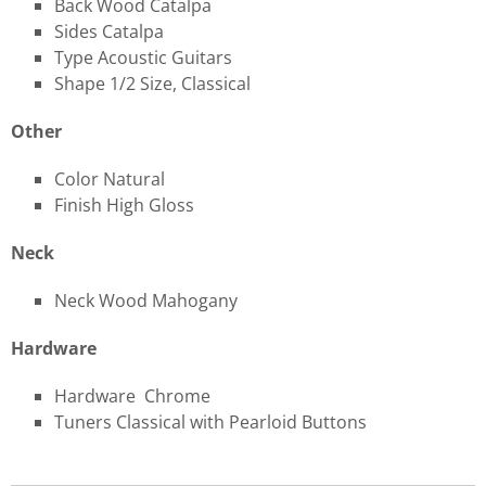
Back Wood Catalpa
Sides Catalpa
Type Acoustic Guitars
Shape 1/2 Size, Classical
Other
Color Natural
Finish High Gloss
Neck
Neck Wood Mahogany
Hardware
Hardware Chrome
Tuners Classical with Pearloid Buttons