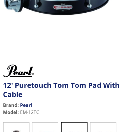
12' Puretouch Tom Tom Pad With
Cable
Brand:
Pearl
Model
:
EM-12TC