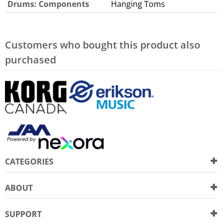
Drums: Components
Hanging Toms
Customers who bought this product also
purchased
CATEGORIES
ABOUT
SUPPORT