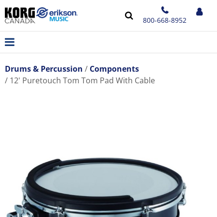
800-668-8952
Drums & Percussion
Components
12' Puretouch Tom Tom Pad With Cable