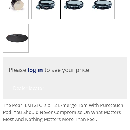
Please
log in
to see your price
Dealer locator
The Pearl EM12TC is a 12 E/merge Tom With Puretouch
Pad. You Should Never Compromise On What Matters
Most And Nothing Matters More Than Feel.