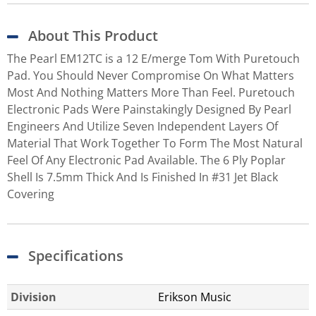
About This Product
The Pearl EM12TC is a 12 E/merge Tom With Puretouch
Pad. You Should Never Compromise On What Matters
Most And Nothing Matters More Than Feel. Puretouch
Electronic Pads Were Painstakingly Designed By Pearl
Engineers And Utilize Seven Independent Layers Of
Material That Work Together To Form The Most Natural
Feel Of Any Electronic Pad Available. The 6 Ply Poplar
Shell Is 7.5mm Thick And Is Finished In #31 Jet Black
Covering
Specifications
Division
Erikson Music