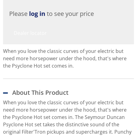
Please
log in
to see your price
Dealer locator
When you love the classic curves of your electric but
need more horsepower under the hood, that's where
the Psyclone Hot set comes in.
About This Product
When you love the classic curves of your electric but
need more horsepower under the hood, that's where
the Psyclone Hot set comes in. The Seymour Duncan
Psyclone Hot set takes the distinctive sound of the
original Filter'Tron pickups and supercharges it. Punchy