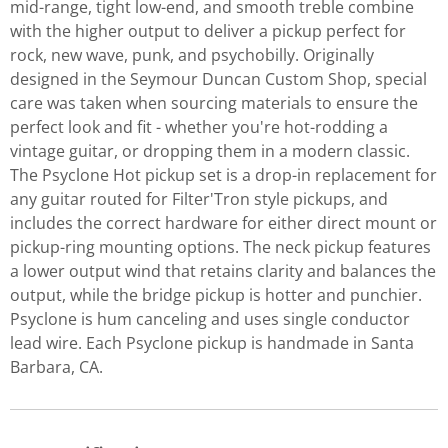
mid-range, tight low-end, and smooth treble combine
with the higher output to deliver a pickup perfect for
rock, new wave, punk, and psychobilly. Originally
designed in the Seymour Duncan Custom Shop, special
care was taken when sourcing materials to ensure the
perfect look and fit - whether you're hot-rodding a
vintage guitar, or dropping them in a modern classic.
The Psyclone Hot pickup set is a drop-in replacement for
any guitar routed for Filter'Tron style pickups, and
includes the correct hardware for either direct mount or
pickup-ring mounting options. The neck pickup features
a lower output wind that retains clarity and balances the
output, while the bridge pickup is hotter and punchier.
Psyclone is hum canceling and uses single conductor
lead wire. Each Psyclone pickup is handmade in Santa
Barbara, CA.