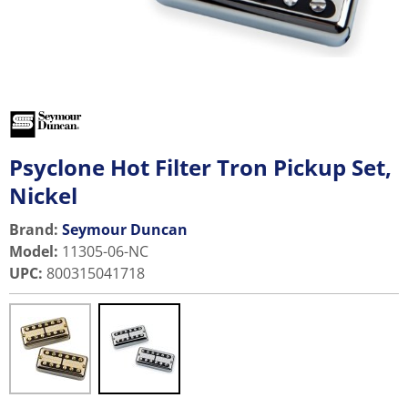
Psyclone Hot Filter Tron Pickup Set,
Nickel
Brand:
Seymour Duncan
Model
:
11305-06-NC
UPC
:
800315041718