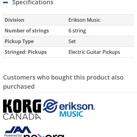
Specifications
Division
Erikson Music
Number of strings
6 string
Pickup Type
Set
Stringed: Pickups
Electric Guitar Pickups
Customers who bought this product also
purchased