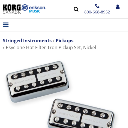
800-668-8952
Stringed Instruments
Pickups
Psyclone Hot Filter Tron Pickup Set, Nickel